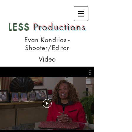
LESS
Productions
Evan Kondilas -
Shooter/Editor
Video