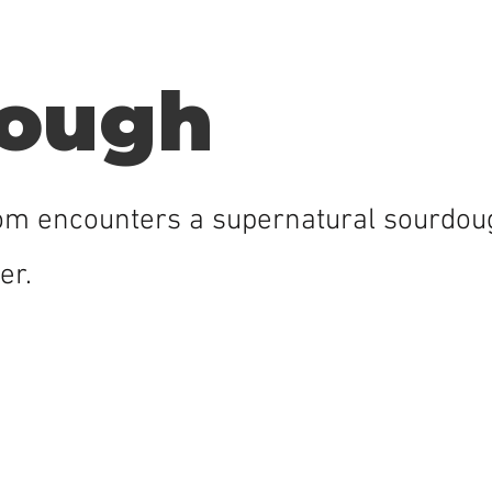
ough
Tom encounters a supernatural sourdoug
er.