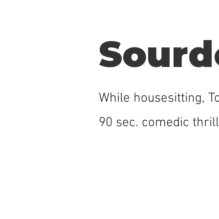
Sourd
While housesitting, 
90 sec. comedic thrill