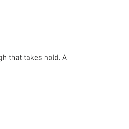
h that takes hold. A