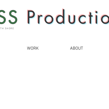
SS
Producti
UTH SHORE
WORK
ABOUT