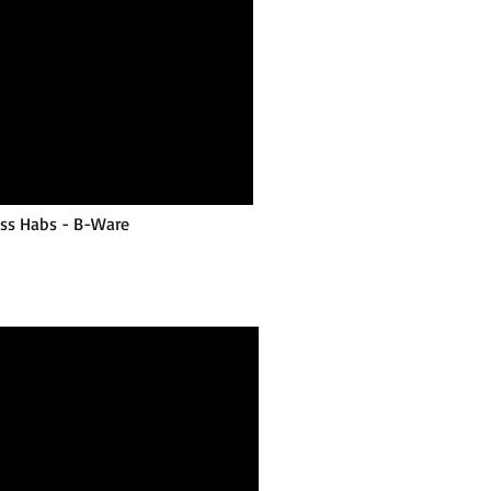
ess Habs - B-Ware