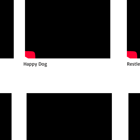
Happy Dog
Restl