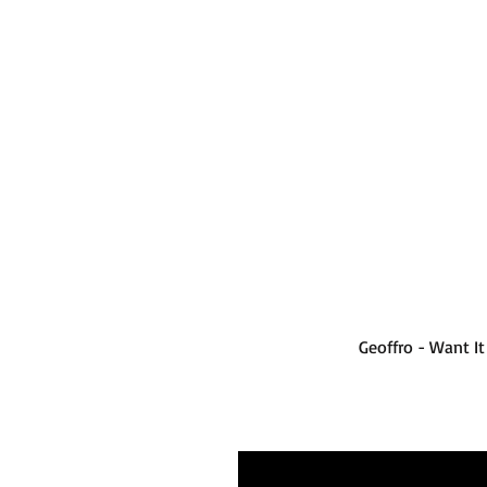
Geoffro - Want I