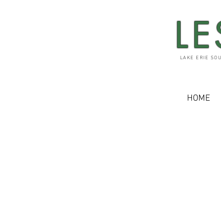
LE
LAKE ERIE SO
HOME