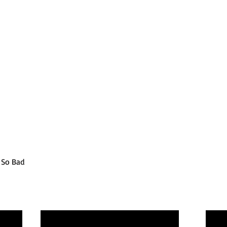
t So Bad