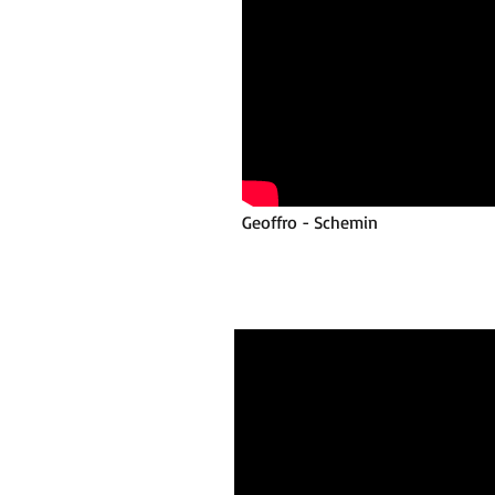
Geoffro - Schemin