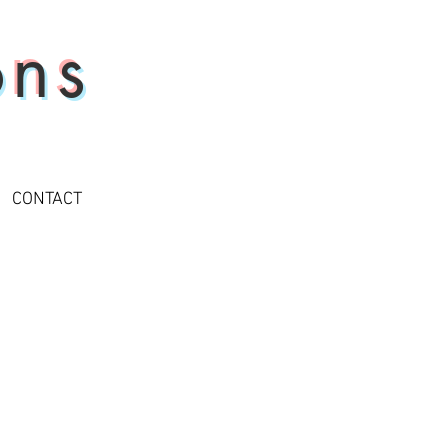
ons
CONTACT